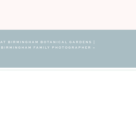
 AT BIRMINGHAM BOTANICAL GARDENS |
BIRMINGHAM FAMILY PHOTOGRAPHER
»