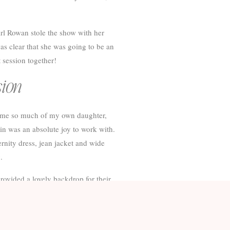
irl Rowan stole the show with her
was clear that she was going to be an
 session together!
sion
d me so much of my own daughter,
in was an absolute joy to work with.
ernity dress, jean jacket and wide
.
ovided a lovely backdrop for their
ddition arrives!