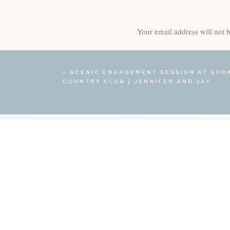
Your email address will not 
Comment
*
«
SCENIC ENGAGEMENT SESSION AT SHO
COUNTRY CLUB | JENNIFER AND JAY
Name
*