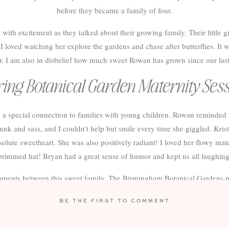
before they became a family of four.
ith excitement as they talked about their growing family. Their little g
 loved watching her explore the gardens and chase after butterflies. It 
r. I am also in disbelief how much sweet Rowan has grown since our last
ing Botanical Garden Maternity Ses
el a special connection to families with young children. Rowan reminde
k and sass, and I couldn’t help but smile every time she giggled. Krist
olute sweetheart. She was also positively radiant! I loved her flowy mat
brimmed hat! Bryan had a great sense of humor and kept us all laughing
 moments between this sweet family. The Birmingham Botanical Gardens pr
y and family Session. I can’t wait to see them again after their newest a
BE THE FIRST TO COMMENT