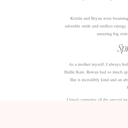
Kristin and Bryan were beaming w
adorable smile and endless energy. I
amazing big siste
Spr
As a mother myself, I always fe
Hallie Kate. Rowan had so much spun
She is incredibly kind and an abs
I loved capturing all the special
Spring Maternit