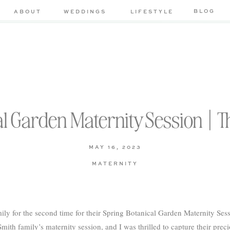
BLOG
ABOUT
WEDDINGS
LIFESTYLE
l Garden Maternity Session | T
MAY 16, 2023
MATERNITY
ily for the second time for their Spring Botanical Garden Maternity Se
mith family’s maternity session, and I was thrilled to capture their pre