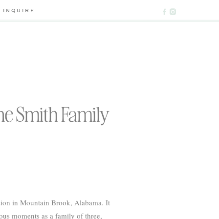
INQUIRE
he Smith Family
ssion in Mountain Brook, Alabama. It
cious moments as a family of three,