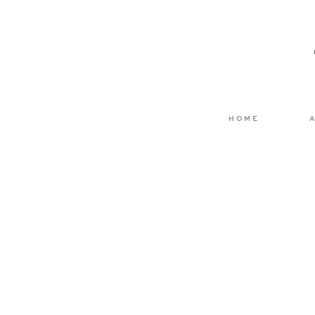
Email
*
Website
HOME