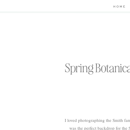
HOME
Spring Botanica
I loved photographing the Smith fam
was the perfect backdrop for the S