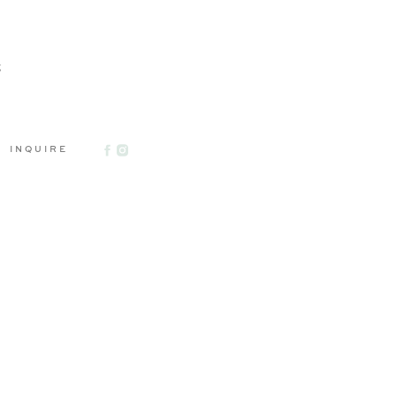
g
INQUIRE