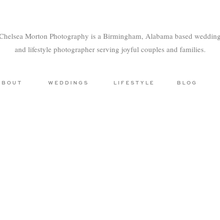
Chelsea Morton Photography is a Birmingham, Alabama based weddin
and lifestyle photographer serving joyful couples and families.
ABOUT
WEDDINGS
LIFESTYLE
BLOG