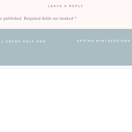
LEAVE A REPLY
be published.
Required fields are marked
*
SPRING MINI SESSIONS
AL CREEK GOLF AND