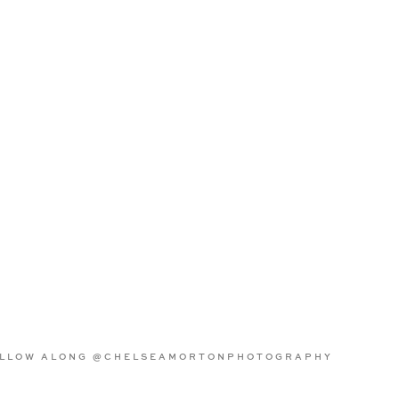
LLOW ALONG @CHELSEAMORTONPHOTOGRAPHY