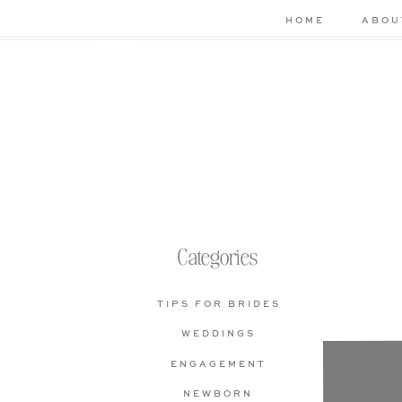
HOME
ABOU
Categories
TIPS FOR BRIDES
WEDDINGS
Che
ENGAGEMENT
bas
NEWBORN