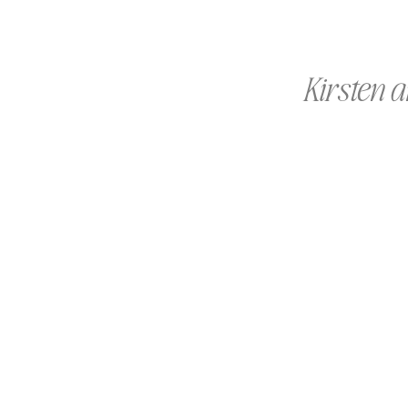
Kirsten a