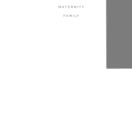
MATERNITY
FAMILY