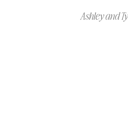
Ashley and Ty