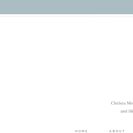
Chelsea Mo
and li
HOME
ABOUT