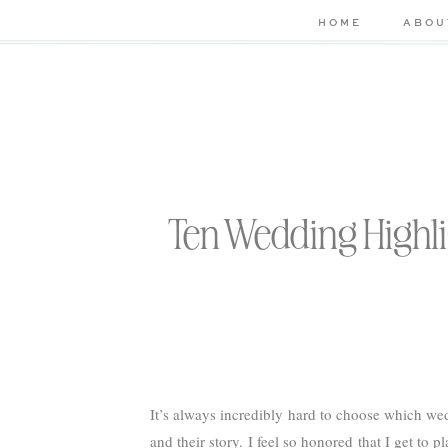
HOME
ABOU
Ten Wedding Highl
It’s always incredibly hard to choose which wed
and their story. I feel so honored that I get to 