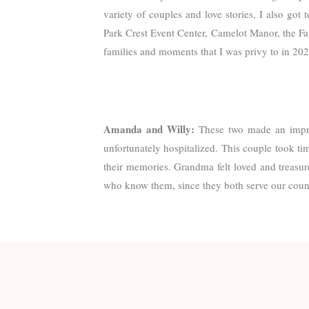
variety of couples and love stories, I also got 
Park Crest Event Center, Camelot Manor, the Far
families and moments that I was privy to in 2023
Amanda and Willy:
These two made an impr
unfortunately hospitalized. This couple took ti
their memories. Grandma felt loved and treasure
who know them, since they both serve our countr
Emma and Austin:
I adored this cheery and co
ear-to-ear the whole day. Their day also hel
prayed a spirit-filled and powerful blessing ove