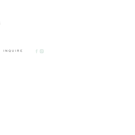
g
INQUIRE