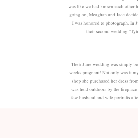
was like we had known each other f
going on, Meaghan and Jace decided 
I was honored to photograph. In Jun
their second wedding “Tyin
Their June wedding was simply bea
weeks pregnant! Not only was it my 
shop she purchased her dress fro
was held outdoors by the fireplace
few husband and wife portraits aft
Congratulations, Meaghan and Jace!
of your lives. The way you handled
me why I do what I do- love trul