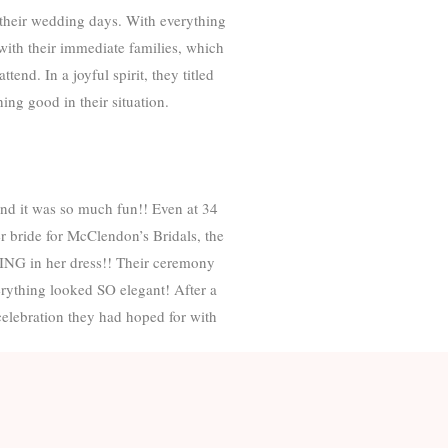
their wedding days. With everything
with their immediate families, which
end. In a joyful spirit, they titled
ng good in their situation.
nd it was so much fun!! Even at 34
r bride for McClendon’s Bridals, the
ING in her dress!! Their ceremony
erything looked SO elegant! After a
celebration they had hoped for with
now you both throughout this season
was truly inspiring. And it reminds
u for including me in your story!