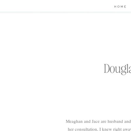
HOME
Dougl
Meaghan and Jace are husband and 
her consultation, I knew right aw