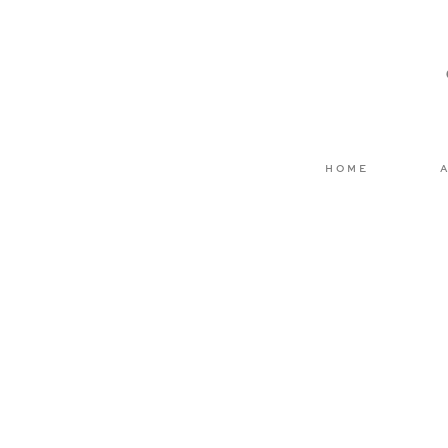
Email
*
Website
HOME