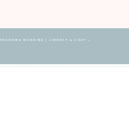
MEADOWS WEDDING | LINDSEY & CODY
»