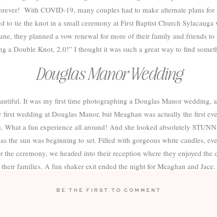
orever! With COVID-19, many couples had to make alternate plans for 
to tie the knot in a small ceremony at First Baptist Church Sylacauga 
e, they planned a vow renewal for more of their family and friends to att
g a Double Knot, 2.0!” I thought it was such a great way to find somethi
Douglas Manor Wedding
utiful. It was my first time photographing a Douglas Manor wedding, a
first wedding at Douglas Manor, but Meaghan was actually the first eve
m. What a fun experience all around! And she looked absolutely STUNN
 as the sun was beginning to set. Filled with gorgeous white candles, ev
er the ceremony, we headed into their reception where they enjoyed the 
their families. A fun shaker exit ended the night for Meaghan and Jace.
 I absolutely LOVED working with you two and have loved getting to k
BE THE FIRST TO COMMENT
 yourselves navigating through the curveballs COVID through your way 
y conquers all. Congratulations on tying the knot (twice!) and thank yo