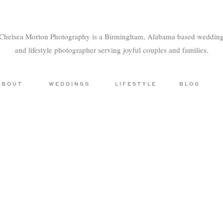
Chelsea Morton Photography is a Birmingham, Alabama based weddin
and lifestyle photographer serving joyful couples and families.
ABOUT
WEDDINGS
LIFESTYLE
BLOG