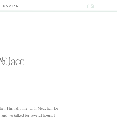
INQUIRE
& Jace
n I initially met with Meaghan for
nd we talked for several hours. It