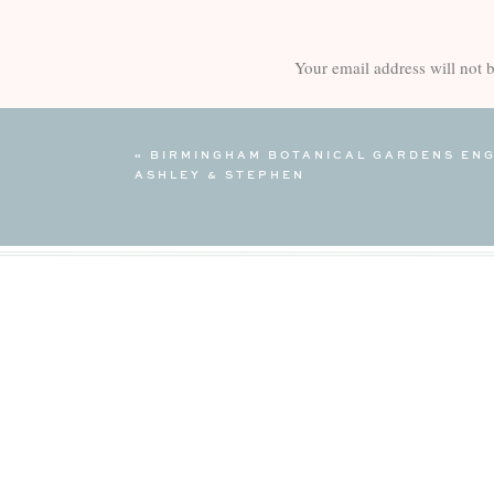
Your email address will not 
Comment
*
«
BIRMINGHAM BOTANICAL GARDENS ENG
ASHLEY & STEPHEN
Name
*