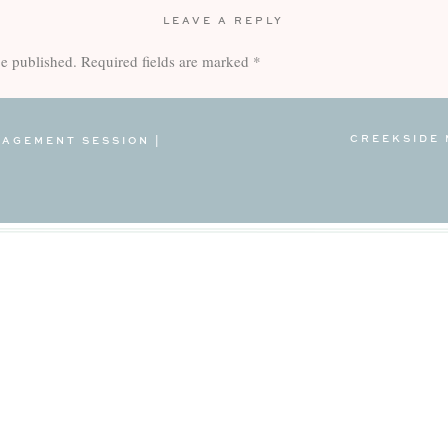
LEAVE A REPLY
be published.
Required fields are marked
*
CREEKSIDE 
AGEMENT SESSION |