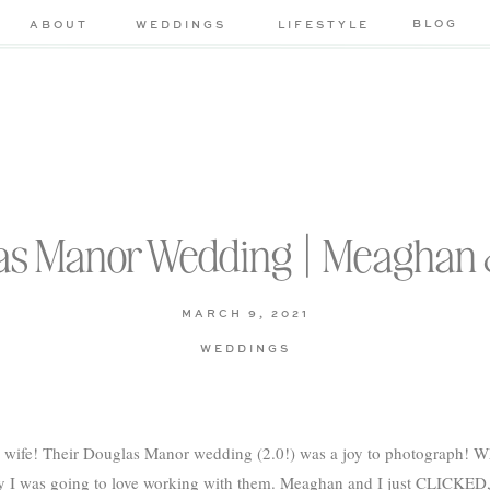
BLOG
ABOUT
WEDDINGS
LIFESTYLE
as Manor Wedding | Meaghan 
MARCH 9, 2021
WEDDINGS
wife! Their Douglas Manor wedding (2.0!) was a joy to photograph! Whe
ay I was going to love working with them. Meaghan and I just CLICKED, a