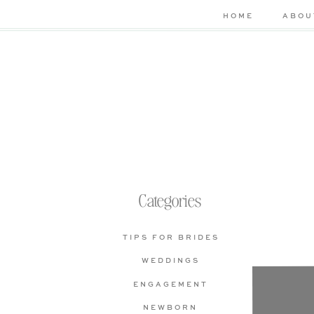
HOME
ABOU
Categories
TIPS FOR BRIDES
WEDDINGS
Che
ENGAGEMENT
bas
NEWBORN