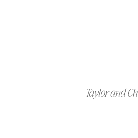
Taylor and C