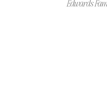
Edwards Famil