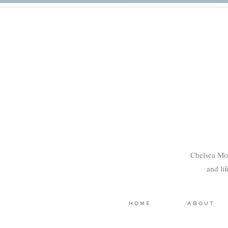
Chelsea Mo
and li
HOME
ABOUT