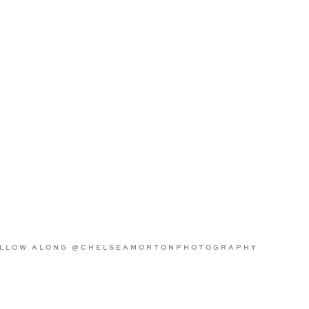
LLOW ALONG @CHELSEAMORTONPHOTOGRAPHY