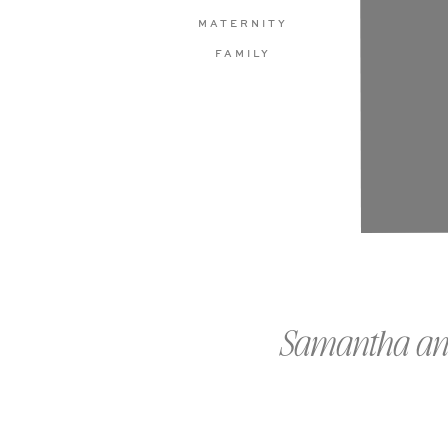
MATERNITY
FAMILY
Samantha and 