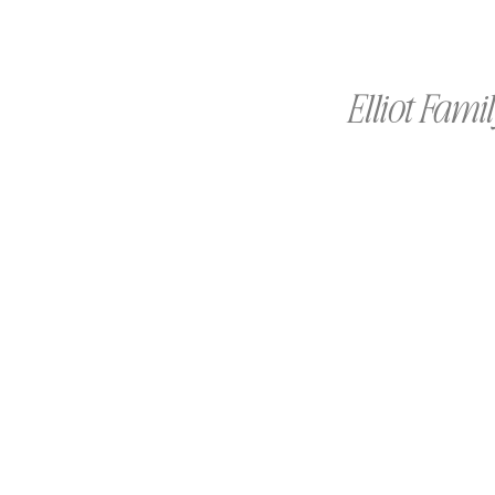
Elliot Fami