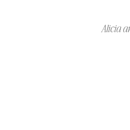
Alicia 