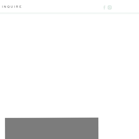
INQUIRE