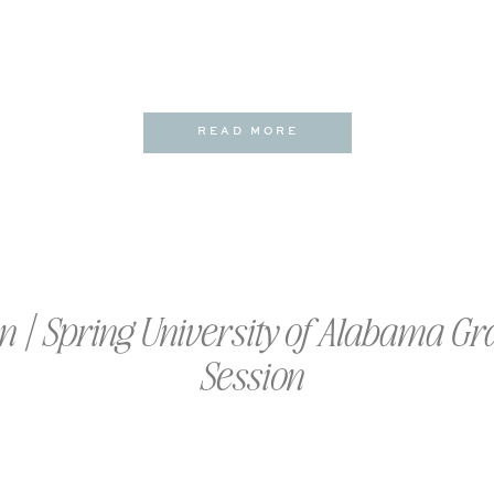
READ MORE
 | Spring University of Alabama Gr
Session