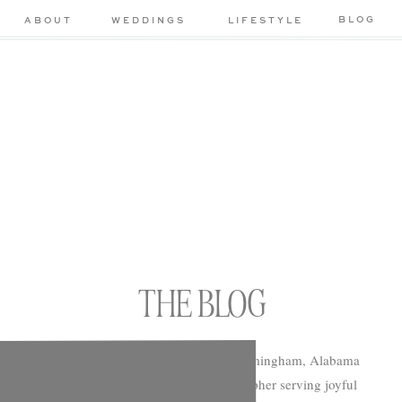
BLOG
ABOUT
WEDDINGS
LIFESTYLE
THE BLOG
Chelsea Morton Photography is a Birmingham, Alabama
based wedding and portrait photographer serving joyful