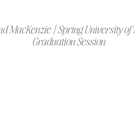
and MacKenzie | Spring University o
Graduation Session