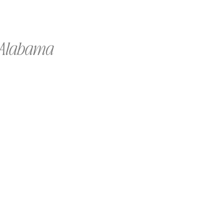
f Alabama