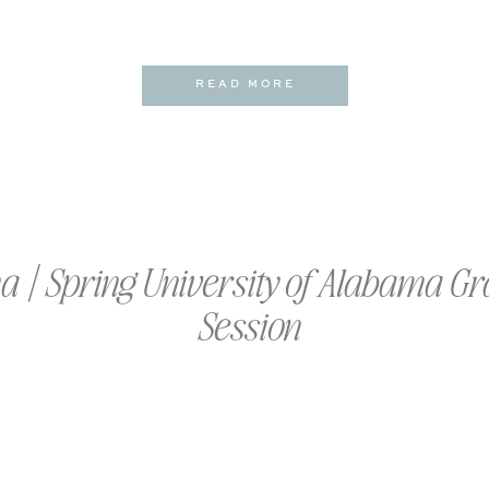
READ MORE
na | Spring University of Alabama G
Session