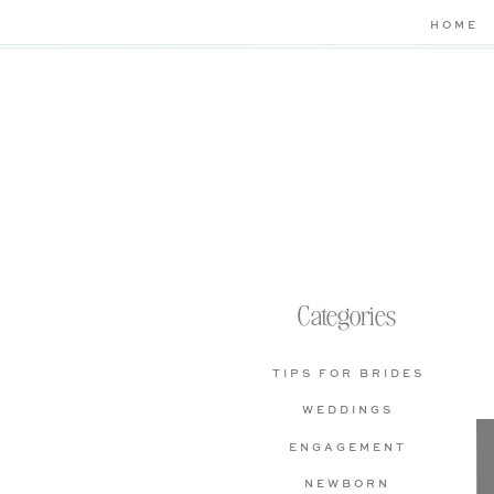
HOME
Categories
TIPS FOR BRIDES
WEDDINGS
ENGAGEMENT
NEWBORN