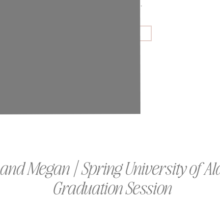
couples and families.
GET IN TOUCH
 and Megan | Spring University of 
Graduation Session