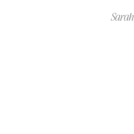
Sarah 