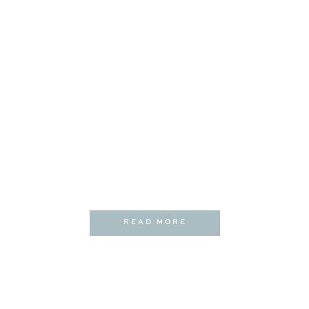
READ MORE