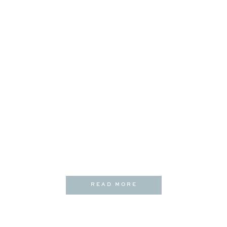
READ MORE