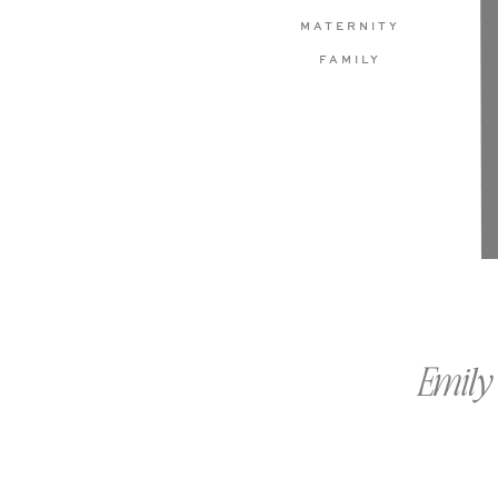
MATERNITY
FAMILY
Emily