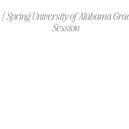
| Spring University of Alabama Gra
Session