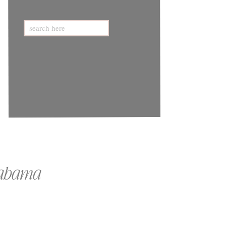
Search
for:
Alabama