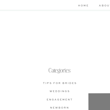
HOME
ABOU
Categories
TIPS FOR BRIDES
WEDDINGS
Che
ENGAGEMENT
bas
NEWBORN