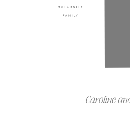
MATERNITY
FAMILY
Caroline an