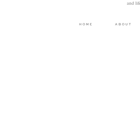
and li
HOME
ABOUT