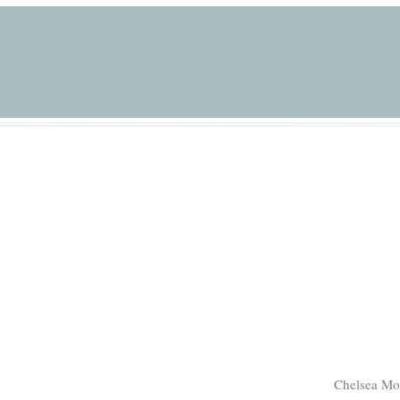
Chelsea Mo