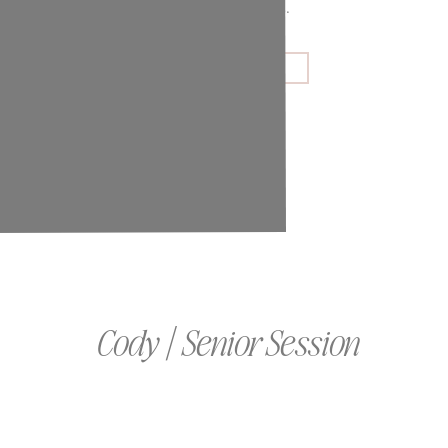
couples and families.
GET IN TOUCH
Cody | Senior Session