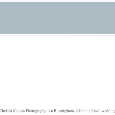
Chelsea Morton Photography is a Birmingham, Alabama based weddin