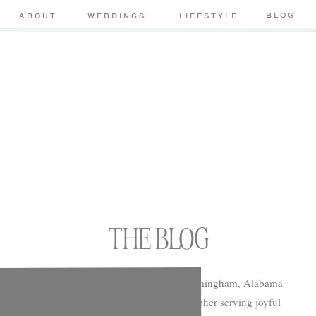
BLOG
ABOUT
WEDDINGS
LIFESTYLE
THE BLOG
Chelsea Morton Photography is a Birmingham, Alabama
based wedding and portrait photographer serving joyful