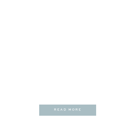
READ MORE