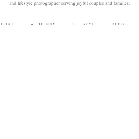
and lifestyle photographer serving joyful couples and families.
ABOUT
WEDDINGS
LIFESTYLE
BLOG