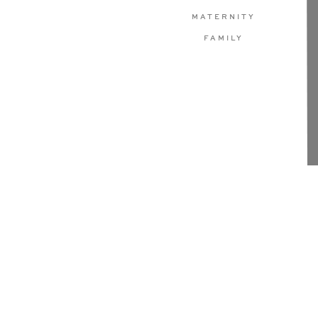
MATERNITY
FAMILY