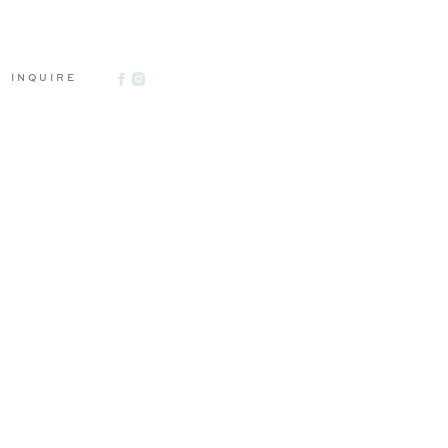
INQUIRE