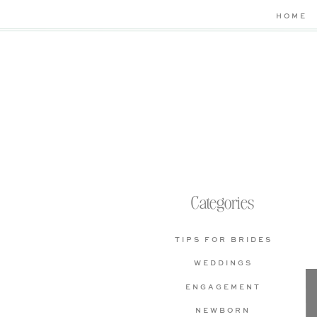
HOME
Categories
TIPS FOR BRIDES
WEDDINGS
ENGAGEMENT
NEWBORN