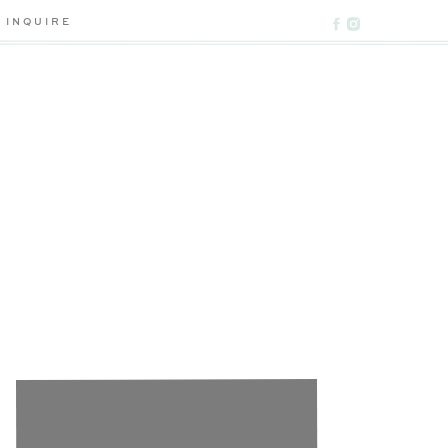
INQUIRE