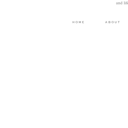
and li
HOME
ABOUT