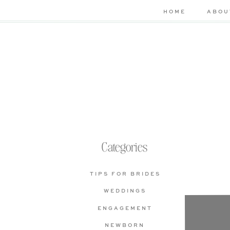
HOME
ABOU
Categories
TIPS FOR BRIDES
WEDDINGS
Che
ENGAGEMENT
bas
NEWBORN