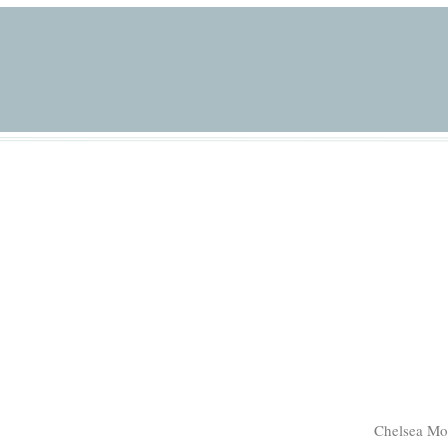
Chelsea Mo