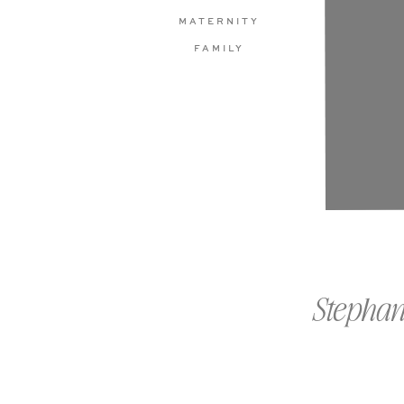
MATERNITY
FAMILY
Stephan