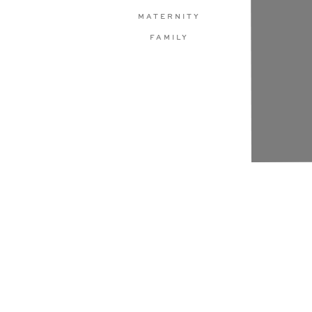
MATERNITY
FAMILY