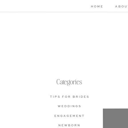
HOME
ABOU
Categories
TIPS FOR BRIDES
WEDDINGS
Che
ENGAGEMENT
bas
NEWBORN