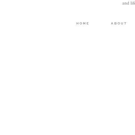
and li
HOME
ABOUT