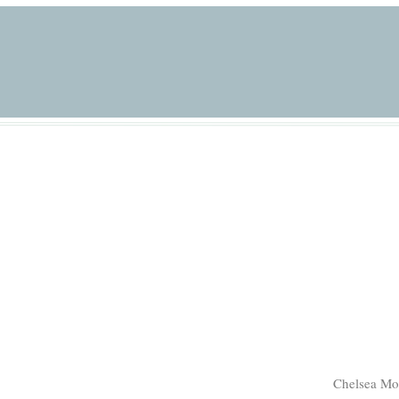
Chelsea Mo