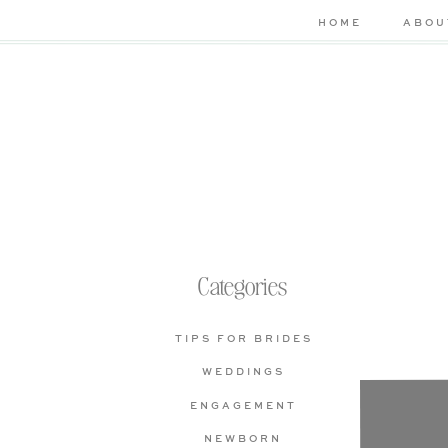
HOME
ABOU
Categories
TIPS FOR BRIDES
WEDDINGS
Che
ENGAGEMENT
bas
NEWBORN