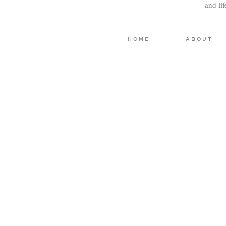
and li
HOME
ABOUT