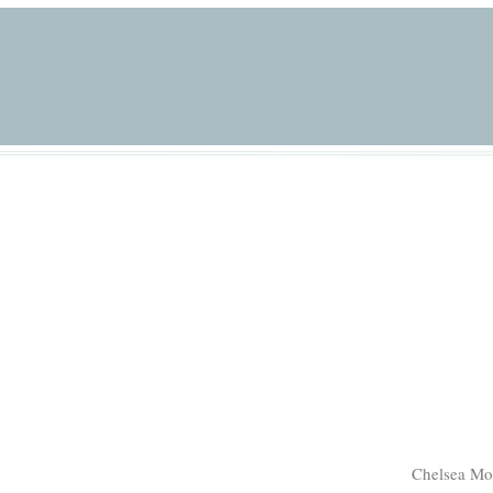
Chelsea Mo