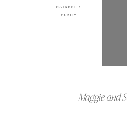
MATERNITY
FAMILY
Maggie and S